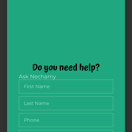
Do you need help?
Ask Nechamy