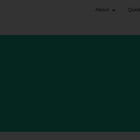
About
Quick