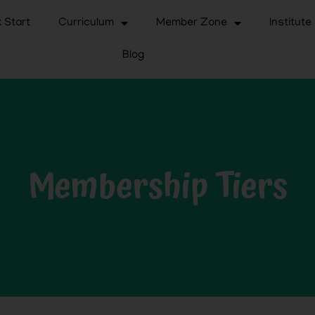
 Start
Curriculum
Member Zone
Institute
Blog
Membership Tiers