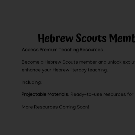
Hebrew Scouts Memb
Access Premium Teaching Resources
Become a Hebrew Scouts member and unlock exclus
enhance your Hebrew literacy teaching.
Including:
Projectable Materials
: Ready-to-use resources for 
More Resources Coming Soon!