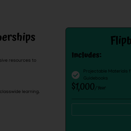
erships
Flip
Includes:
ive resources to
Projectable Materials 
Guidebooks
$1,000
/ Year
classwide learning.