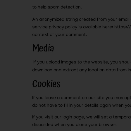
to help spam detection.
An anonymized string created from your email a
service privacy policy is available here: https:
context of your comment.
Media
If you upload images to the website, you shou
download and extract any location data from i
Cookies
If you leave a comment on our site you may op
do not have to fill in your details again when 
If you visit our login page, we will set a temp
discarded when you close your browser.