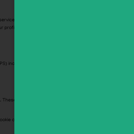
rvice to see if you are using it. The Gravatar
rofile picture is visible to the public in the
S) included. Visitors to the website can
s. These are for your convenience so that you
cookie contains no personal data and is