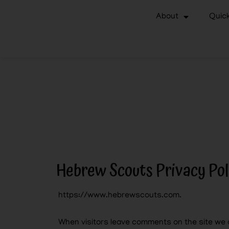
About
Quick
Hebrew Scouts Privacy Pol
https://www.hebrewscouts.com.
When visitors leave comments on the site we c