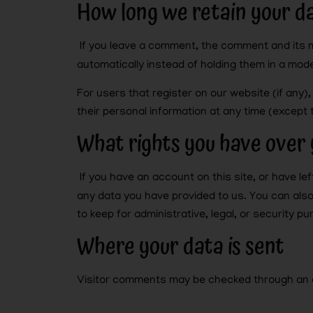
How long we retain your d
If you leave a comment, the comment and its 
automatically instead of holding them in a mod
For users that register on our website (if any),
their personal information at any time (except
What rights you have over 
If you have an account on this site, or have l
any data you have provided to us. You can als
to keep for administrative, legal, or security p
Where your data is sent
Visitor comments may be checked through an 