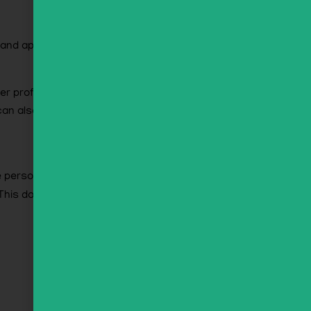
ze and approve any follow-up comments
r profile. All users can see, edit, or delete
an also see and edit that information.
e personal data we hold about you, including
This does not include any data we are obliged