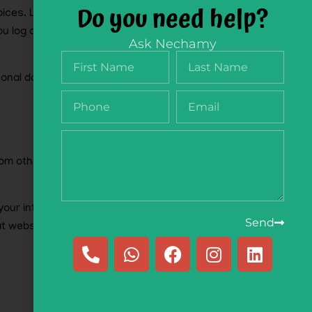
Do you need help?
oices. Login cookies last for two days, and
u log out of your account, the login cookies will
Ask Nechamy
rsonal data and simply indicates the post ID of
 from other websites behaves in the exact same
 your interaction with that embedded content,
Send
at website.