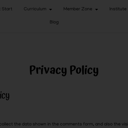
 Start
Curriculum
Member Zone
Institute
Blog
Privacy Policy
icy
ollect the data shown in the comments form, and also the visi