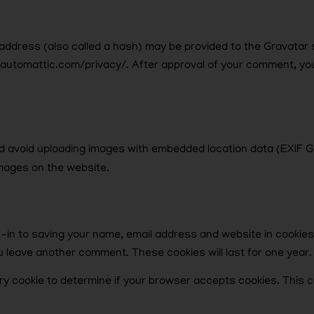
ddress (also called a hash) may be provided to the Gravatar se
//automattic.com/privacy/. After approval of your comment, your p
ld avoid uploading images with embedded location data (EXIF GP
mages on the website.
t-in to saving your name, email address and website in cookie
you leave another comment. These cookies will last for one year.
orary cookie to determine if your browser accepts cookies. This 