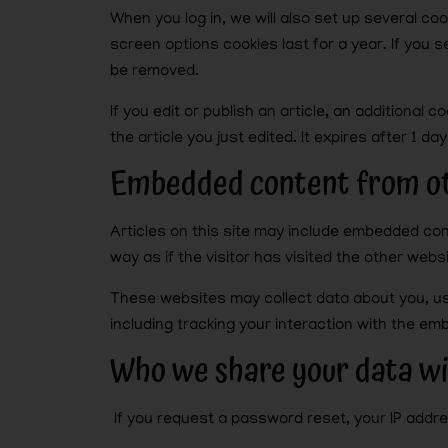
When you log in, we will also set up several co
screen options cookies last for a year. If you s
be removed.
If you edit or publish an article, an additional
the article you just edited. It expires after 1 day
Embedded content from ot
Articles on this site may include embedded co
way as if the visitor has visited the other websi
These websites may collect data about you, us
including tracking your interaction with the e
Who we share your data w
If you request a password reset, your IP addres