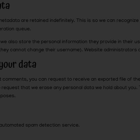
ata
metadata are retained indefinitely. This is so we can recogni
eration queue.
 we also store the personal information they provide in their use
 they cannot change their username). Website administrators c
your data
eft comments, you can request to receive an exported file of th
o request that we erase any personal data we hold about you. 
urposes.
automated spam detection service.