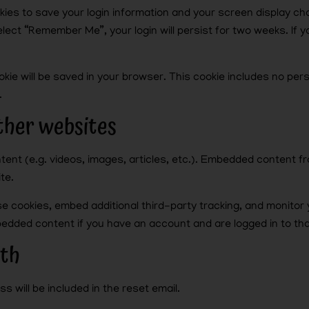
okies to save your login information and your screen display ch
elect “Remember Me”, your login will persist for two weeks. If yo
 cookie will be saved in your browser. This cookie includes no pe
.
her websites
ntent (e.g. videos, images, articles, etc.). Embedded content
te.
e cookies, embed additional third-party tracking, and monitor
mbedded content if you have an account and are logged in to th
ith
s will be included in the reset email.