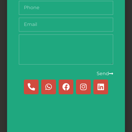
The Fisherman
– הַדַּיָּג
Comprehensive Experience
Send