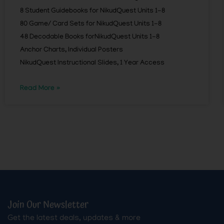
8 Student Guidebooks for NikudQuest Units 1-8
80 Game/ Card Sets for NikudQuest Units 1-8
48 Decodable Books forNikudQuest Units 1-8
Anchor Charts, Individual Posters
NikudQuest Instructional Slides, 1 Year Access
Read More »
Join Our Newsletter
Get the latest deals, updates & more