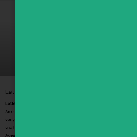
Letter Lab Boot Camp
Letter Lab Boot Camp
An accelerated, high-impact approach to Alef Bet and
early Kriah using select GEMS activities, assessments,
and flashcards.
Ages 5+