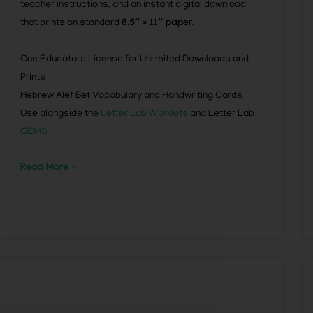
teacher instructions, and an instant digital download
that prints on standard
8.5″ × 11″ paper.
One Educators License for Unlimited Downloads and
Prints
Hebrew Alef Bet Vocabulary and Handwriting Cards
Use alongside the
Letter Lab Worklets
and Letter Lab
GEMS
Read More »