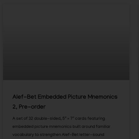
Alef-Bet Embedded Picture Mnemonics
2, Pre-order
A set of 32 double-sided, 5″ × 7″ cards featuring
embedded picture mnemonics built around familiar
vocabulary to strengthen Alef-Bet letter-sound