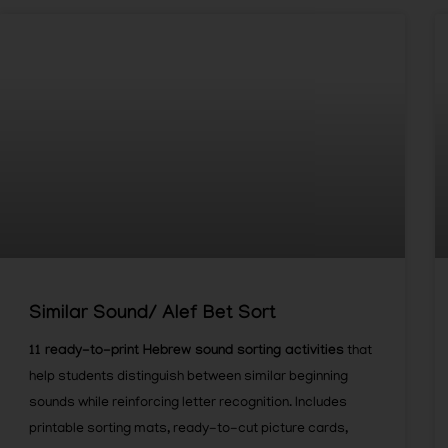
Similar Sound/ Alef Bet Sort
11 ready-to-print Hebrew sound sorting activities
that
help students distinguish between similar beginning
sounds while reinforcing letter recognition. Includes
printable sorting mats, ready-to-cut picture cards,