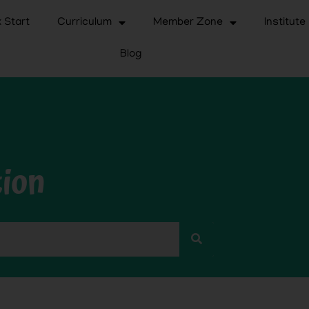
 Start
Curriculum
Member Zone
Institute
Blog
tion