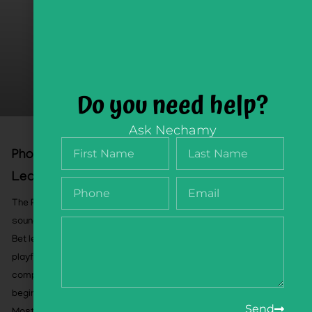
Do you need help?
Ask Nechamy
Phonology Flipbook, Playful Sound
Learning, Pre-Order August 26
The Phonology Flipbook helps children develop the
sound-awareness skills that support successful Alef-
Bet learning and Hebrew reading. Through 60 pages of
playful, sequential activities, children practice
compound words, syllables, rhymes, word bodies,
beginning sounds, and ending sounds.
Send