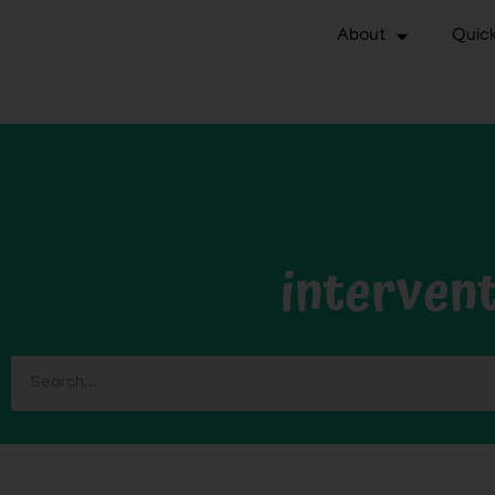
About
Quick
interven