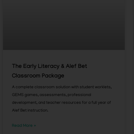
The Early Literacy & Alef Bet
Classroom Package
A complete classroom solution with student worklets,
GEMS games, assessments, professional
development, and teacher resources for a full year of
Alef Bet instruction.
Read More »