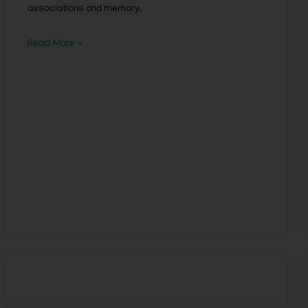
associations and memory.
Read More »