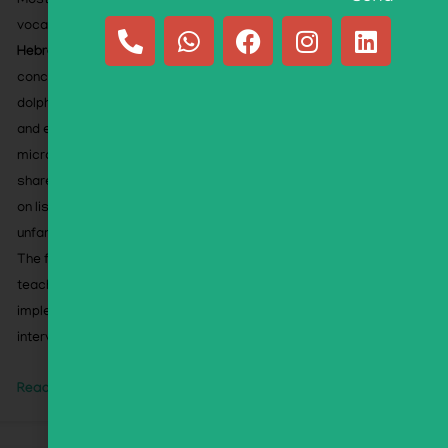
Most activities target
Hebrew phonology
while using
vocabulary carefully selected for
second-language
Hebrew learners
. The flipbook emphasizes familiar,
concrete words—including animals (panda, gorilla,
dolphin), foods (challah, mango), toys (yo-yo, slime),
and everyday STEM-related words (rocket, robot,
microscope)—along with widely recognized words
shared across languages. This allows children to focus
on listening to sounds rather than struggling with
unfamiliar vocabulary.
The flipbook includes an Educator’s Companion with
teaching guidance, instructional strategies, and
implementation support. Ideal for classrooms,
intervention, tutoring, and home learning.
Read More »