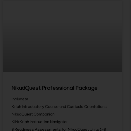
NikudQuest Professional Package
Includes:
Kriah Introductory Course and Curricula Orientations
NikudQuest Companion
KIN: Kriah Instruction Navigator
8 Readiness Assessments for NikudQuest Units 1-8