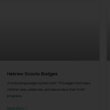
Hebrew Scouts Badges
A motivating badge system with ~70 badges that helps
children
see, celebrate, and take pride
in their Kriah
progress.
Read More »