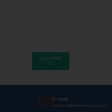
LOAD MORE
E-mail
nechamy@hebrewscouts.com