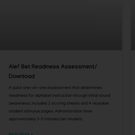
Alef Bet Readiness Assessment/
Download
A quick one-on-one assessment that determines
readiness for alphabet instruction through initial sound
awareness. Includes 2 scoring sheets and 4 reusable
student stimulus pages. Administration time:
approximately 3–5 minutes per student.
Read More »