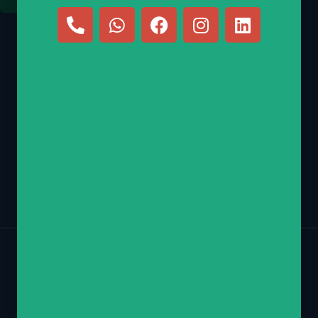
E-mail
nechamy@hebrewscouts.com
Phone
(347) 770-2218
Return Policy
Contact
Privacy Policy
Copyright © 2026 Hebrew Scouts LLC – All Rights Reserved.