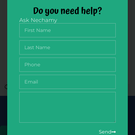
Do you need help?
Ask Nechamy
NikudQuest Slides Member Zone
$
100.00
/ year
Join Our Newsletter
Get the latest deals, updates & more
Send
Sign Up