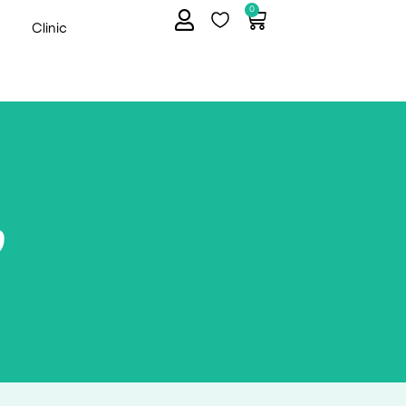
0
Clinic
p