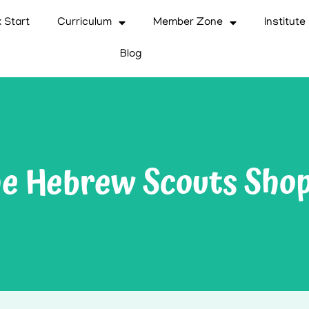
 Start
Curriculum
Member Zone
Institute
Blog
e Hebrew Scouts Sho