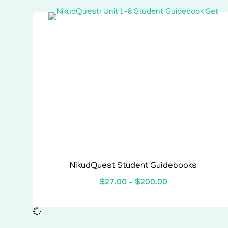
NikudQuest Student Guidebooks
$
27.00
–
$
200.00