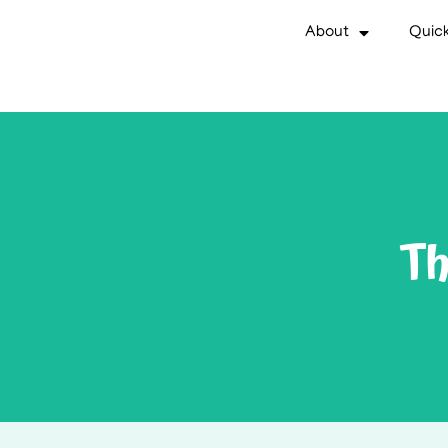
About
Quick
Th