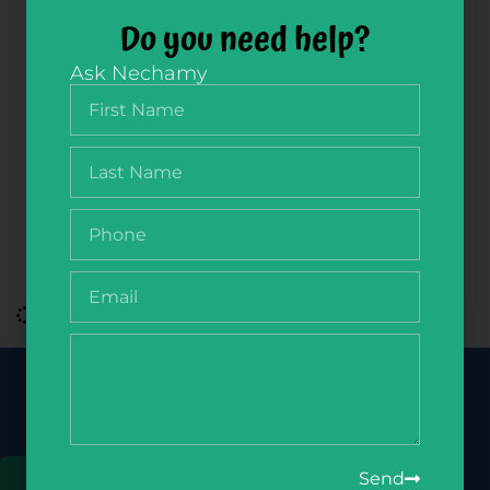
Do you need help?
Ask Nechamy
NikudQuest Slides Member Zone
$
100.00
/ year
Join Our Newsletter
Get the latest deals, updates & more
Send
Sign Up