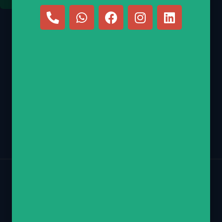
E-mail
nechamy@hebrewscouts.com
Phone
(347) 770-2218
Return Policy
Contact
Privacy Policy
Copyright © 2026 Hebrew Scouts LLC – All Rights Reserved.