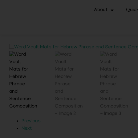
About
Quick
Previous
Next