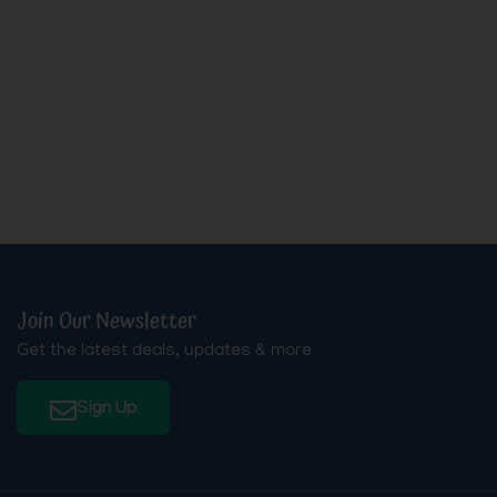
Join Our Newsletter
Get the latest deals, updates & more
Sign Up