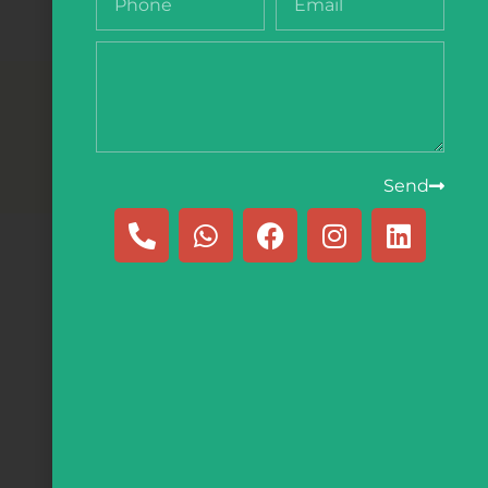
e
Send