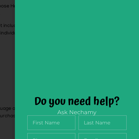
mpose Hebrew phrases and sentences with the
s
t included. Purchase as part of the
NikudQuest
 individuals
Word Vault Cards
alone)
Do you need help?
nguage acquisition. From simples noun- adjective
Ask Nechamy
urchase seprately) and the NikudQuest Vault