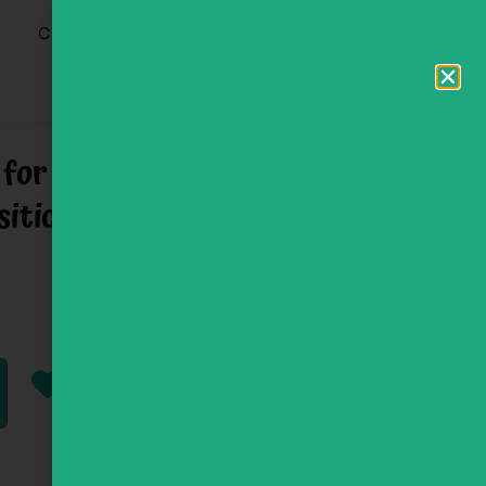
0
Clinic
 for Hebrew Phrase and
ition