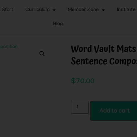
 Start
Curriculum
Member Zone
Institute
Blog
Word Vault Mats
Sentence Compos
$
70.00
Add to cart