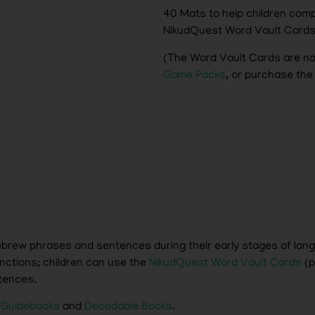
40 Mats to help children co
NikudQuest Word Vault Card
(The Word Vault Cards are no
Game Packs
, or purchase the
 Hebrew phrases and sentences during their early stages of la
nctions; children can use the
NikudQuest Word Vault Cards
(p
tences.
 Guidebooks
and
Decodable Books
.