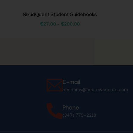
NikudQuest Student Guidebooks
$
27.00
–
$
200.00
E-mail
nechamy@hebrewscouts.com
Phone
(347) 770-2218