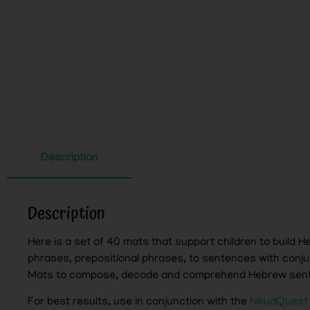
Description
Description
Here is a set of 40 mats that support children to build
phrases, prepositional phrases, to sentences with conju
Mats to compose, decode and comprehend Hebrew sen
For best results, use in conjunction with the
NikudQuest