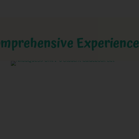
mprehensive Experienc