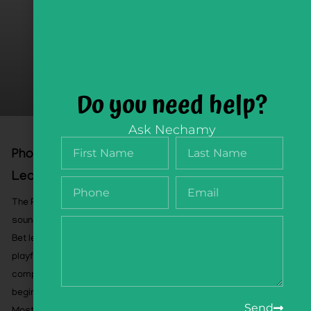
Do you need help?
Ask Nechamy
Phonology Flipbook, Playful Sound
Learning, Pre-Order August 26
The Phonology Flipbook helps children develop the
sound-awareness skills that support successful Alef-
Bet learning and Hebrew reading. Through 60 pages of
playful, sequential activities, children practice
compound words, syllables, rhymes, word bodies,
beginning sounds, and ending sounds.
Send