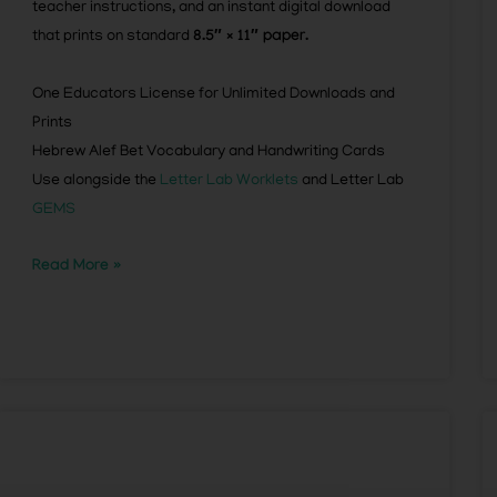
teacher instructions, and an instant digital download
that prints on standard
8.5″ × 11″ paper.
One Educators License for Unlimited Downloads and
Prints
Hebrew Alef Bet Vocabulary and Handwriting Cards
Use alongside the
Letter Lab Worklets
and Letter Lab
GEMS
Read More »