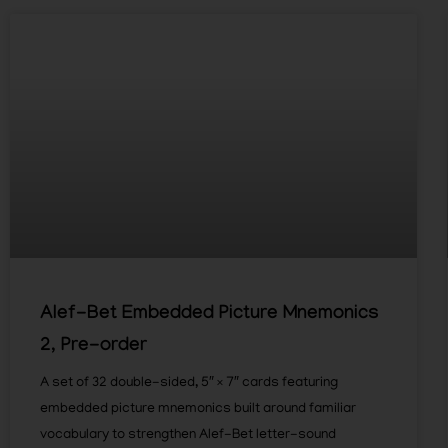
Alef-Bet Embedded Picture Mnemonics
2, Pre-order
A set of 32 double-sided, 5″ × 7″ cards featuring
embedded picture mnemonics built around familiar
vocabulary to strengthen Alef-Bet letter-sound