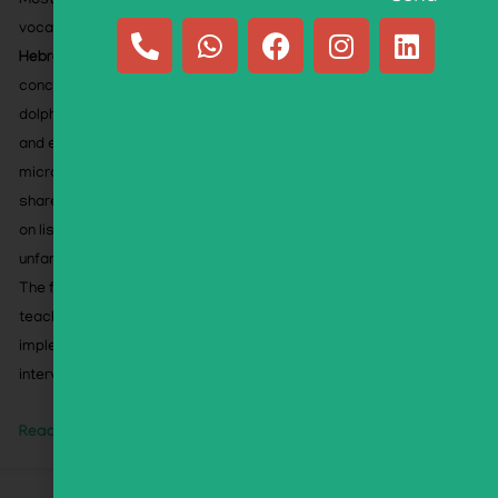
Most activities target
Hebrew phonology
while using
vocabulary carefully selected for
second-language
Hebrew learners
. The flipbook emphasizes familiar,
concrete words—including animals (panda, gorilla,
dolphin), foods (challah, mango), toys (yo-yo, slime),
and everyday STEM-related words (rocket, robot,
microscope)—along with widely recognized words
shared across languages. This allows children to focus
on listening to sounds rather than struggling with
unfamiliar vocabulary.
The flipbook includes an Educator’s Companion with
teaching guidance, instructional strategies, and
implementation support. Ideal for classrooms,
intervention, tutoring, and home learning.
Read More »