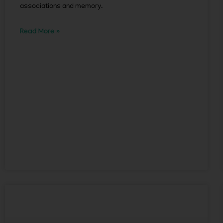
associations and memory.
Read More »