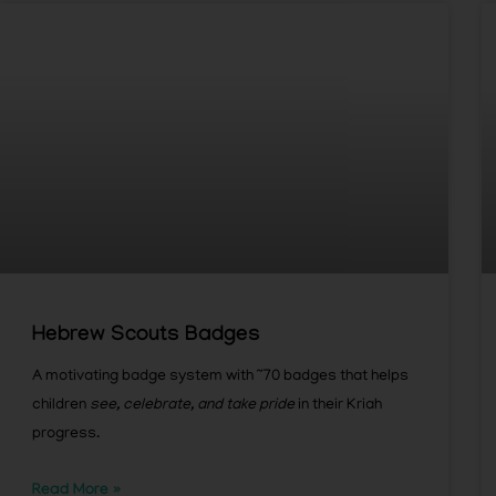
Hebrew Scouts Badges
A motivating badge system with ~70 badges that helps
children
see, celebrate, and take pride
in their Kriah
progress.
Read More »