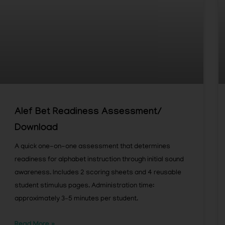
Alef Bet Readiness Assessment/
Download
A quick one-on-one assessment that determines
readiness for alphabet instruction through initial sound
awareness. Includes 2 scoring sheets and 4 reusable
student stimulus pages. Administration time:
approximately 3–5 minutes per student.
Read More »