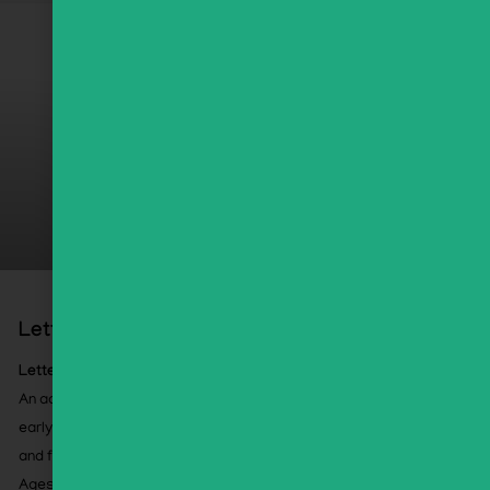
Letter Lab Boot Camp
Letter Lab Boot Camp
An accelerated, high-impact approach to Alef Bet and
early Kriah using select GEMS activities, assessments,
and flashcards.
Ages 5+