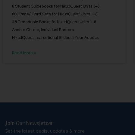
8 Student Guidebooks for NikudQuest Units 1-8
80 Game/ Card Sets for NikudQuest Units 1-8
48 Decodable Books forNikudQuest Units 1-8
Anchor Charts, Individual Posters
NikudQuest Instructional Slides, 1 Year Access
Read More »
Join Our Newsletter
Get the latest deals, updates & more