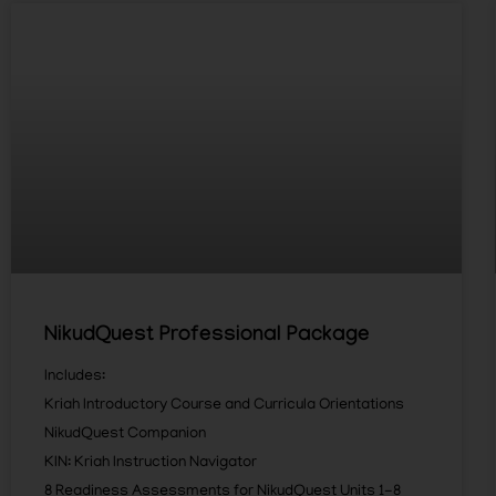
NikudQuest Professional Package
Includes:
Kriah Introductory Course and Curricula Orientations
NikudQuest Companion
KIN: Kriah Instruction Navigator
8 Readiness Assessments for NikudQuest Units 1-8