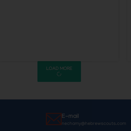
LOAD MORE
E-mail
nechamy@hebrewscouts.com