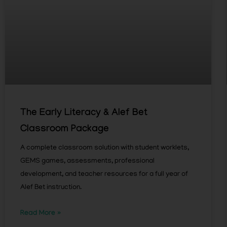
The Early Literacy & Alef Bet
Classroom Package
A complete classroom solution with student worklets,
GEMS games, assessments, professional
development, and teacher resources for a full year of
Alef Bet instruction.
Read More »