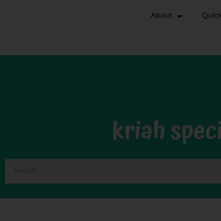
About
Quick
kriah speci