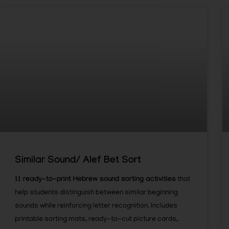
Similar Sound/ Alef Bet Sort
11 ready-to-print Hebrew sound sorting activities
that
help students distinguish between similar beginning
sounds while reinforcing letter recognition. Includes
printable sorting mats, ready-to-cut picture cards,