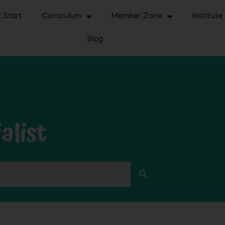
 Start
Curriculum
Member Zone
Institute
Blog
alist